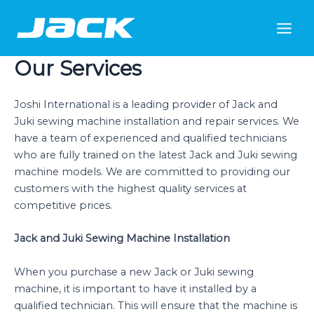
Skip
Main
to
Men
content
Our Services
Joshi International is a leading provider of Jack and
Juki sewing machine installation and repair services. We
have a team of experienced and qualified technicians
who are fully trained on the latest Jack and Juki sewing
machine models. We are committed to providing our
customers with the highest quality services at
competitive prices.
Jack and Juki Sewing Machine Installation
When you purchase a new Jack or Juki sewing
machine, it is important to have it installed by a
qualified technician. This will ensure that the machine is