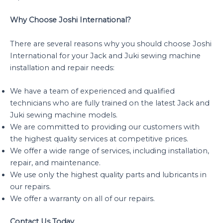
Why Choose Joshi International?
There are several reasons why you should choose Joshi
International for your Jack and Juki sewing machine
installation and repair needs:
We have a team of experienced and qualified
technicians who are fully trained on the latest Jack and
Juki sewing machine models.
We are committed to providing our customers with
the highest quality services at competitive prices.
We offer a wide range of services, including installation,
repair, and maintenance.
We use only the highest quality parts and lubricants in
our repairs.
We offer a warranty on all of our repairs.
Contact Us Today