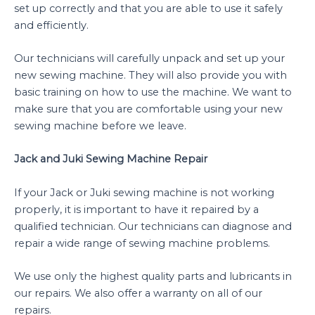
set up correctly and that you are able to use it safely
and efficiently.
Our technicians will carefully unpack and set up your
new sewing machine. They will also provide you with
basic training on how to use the machine. We want to
make sure that you are comfortable using your new
sewing machine before we leave.
Jack and Juki Sewing Machine Repair
If your Jack or Juki sewing machine is not working
properly, it is important to have it repaired by a
qualified technician. Our technicians can diagnose and
repair a wide range of sewing machine problems.
We use only the highest quality parts and lubricants in
our repairs. We also offer a warranty on all of our
repairs.